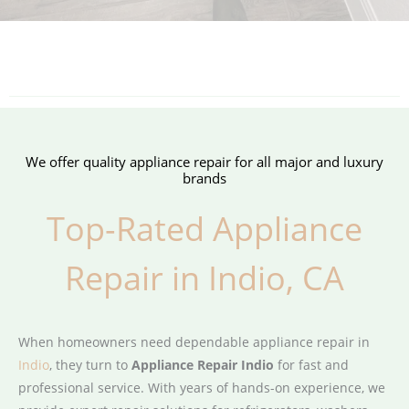
We offer quality appliance repair for all major and luxury
brands
Top-Rated Appliance
Repair in Indio, CA
When homeowners need dependable appliance repair in
Indio
, they turn to
Appliance Repair Indio
for fast and
professional service. With years of hands-on experience, we