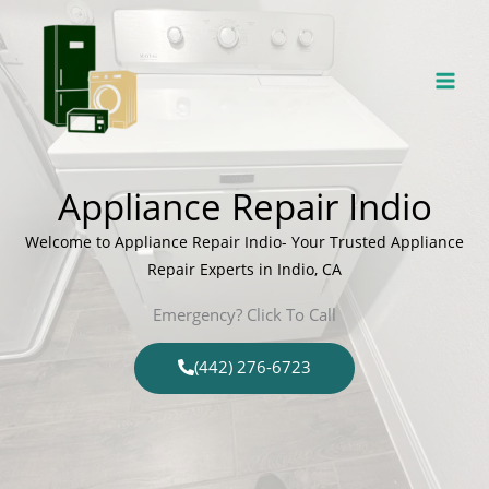
Skip
to
content
Appliance Repair Indio
Welcome to Appliance Repair Indio- Your Trusted Appliance
Repair Experts in Indio, CA
Emergency? Click To Call
(442) 276-6723