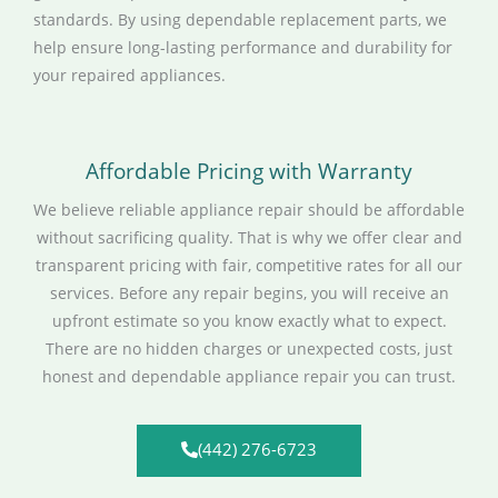
standards. By using dependable replacement parts, we
help ensure long-lasting performance and durability for
your repaired appliances.
Affordable Pricing with Warranty
We believe reliable appliance repair should be affordable
without sacrificing quality. That is why we offer clear and
transparent pricing with fair, competitive rates for all our
services. Before any repair begins, you will receive an
upfront estimate so you know exactly what to expect.
There are no hidden charges or unexpected costs, just
honest and dependable appliance repair you can trust.
(442) 276-6723