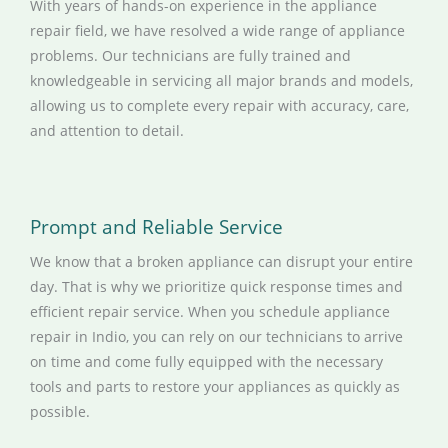
With years of hands-on experience in the appliance
repair field, we have resolved a wide range of appliance
problems. Our technicians are fully trained and
knowledgeable in servicing all major brands and models,
allowing us to complete every repair with accuracy, care,
and attention to detail.
Prompt and Reliable Service
We know that a broken appliance can disrupt your entire
day. That is why we prioritize quick response times and
efficient repair service. When you schedule appliance
repair in Indio, you can rely on our technicians to arrive
on time and come fully equipped with the necessary
tools and parts to restore your appliances as quickly as
possible.