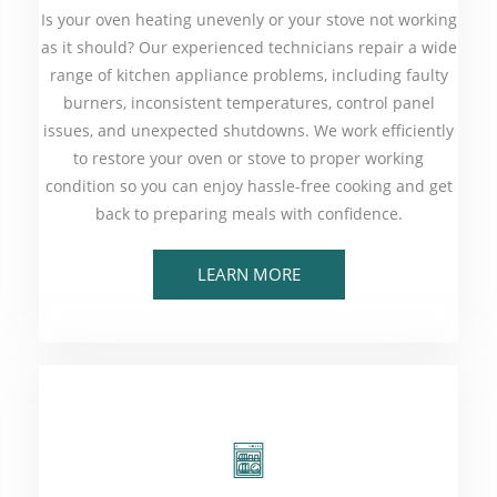
Is your oven heating unevenly or your stove not working
as it should? Our experienced technicians repair a wide
range of kitchen appliance problems, including faulty
burners, inconsistent temperatures, control panel
issues, and unexpected shutdowns. We work efficiently
to restore your oven or stove to proper working
condition so you can enjoy hassle-free cooking and get
back to preparing meals with confidence.
LEARN MORE