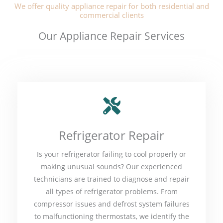
We offer quality appliance repair for both residential and
commercial clients
Our Appliance Repair Services
Refrigerator Repair
Is your refrigerator failing to cool properly or
making unusual sounds? Our experienced
technicians are trained to diagnose and repair
all types of refrigerator problems. From
compressor issues and defrost system failures
to malfunctioning thermostats, we identify the