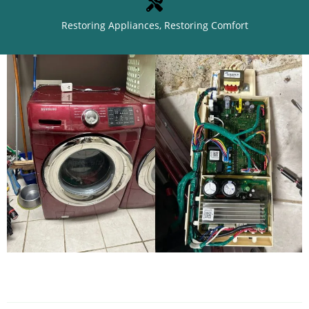
Restoring Appliances, Restoring Comfort