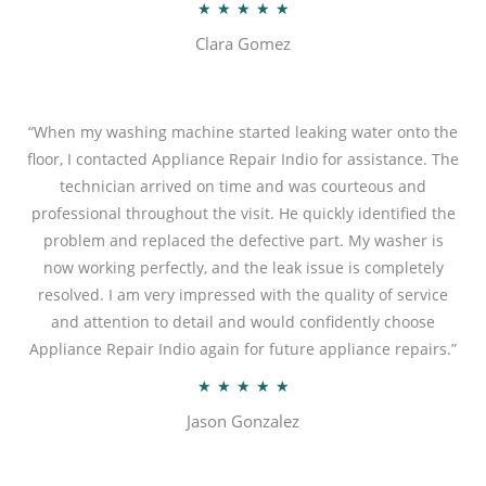
R
★
★
★
★
★
a
Clara Gomez
t
e
d
“When my washing machine started leaking water onto the
5
floor, I contacted Appliance Repair Indio for assistance. The
o
technician arrived on time and was courteous and
u
professional throughout the visit. He quickly identified the
t
problem and replaced the defective part. My washer is
o
now working perfectly, and the leak issue is completely
f
resolved. I am very impressed with the quality of service
5
and attention to detail and would confidently choose
Appliance Repair Indio again for future appliance repairs.”
R
★
★
★
★
★
a
Jason Gonzalez
t
e