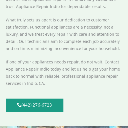
trust Appliance Repair Indio for dependable results.
What truly sets us apart is our dedication to customer
satisfaction. Functional appliances are a necessity, not a
luxury, and we treat every repair with care and attention to
detail. Our technicians aim to complete each job accurately
and on time, minimizing inconvenience for your household.
If one of your appliances needs repair, do not wait. Contact
Appliance Repair Indio today and let us help get your home
back to normal with reliable, professional appliance repair
services in Indio, CA.
(442) 276-6723