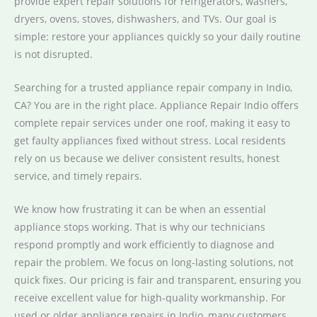
provide expert repair solutions for refrigerators, washers,
dryers, ovens, stoves, dishwashers, and TVs. Our goal is
simple: restore your appliances quickly so your daily routine
is not disrupted.
Searching for a trusted appliance repair company in Indio,
CA? You are in the right place. Appliance Repair Indio offers
complete repair services under one roof, making it easy to
get faulty appliances fixed without stress. Local residents
rely on us because we deliver consistent results, honest
service, and timely repairs.
We know how frustrating it can be when an essential
appliance stops working. That is why our technicians
respond promptly and work efficiently to diagnose and
repair the problem. We focus on long-lasting solutions, not
quick fixes. Our pricing is fair and transparent, ensuring you
receive excellent value for high-quality workmanship. For
used or older appliance repairs in Indio, many customers