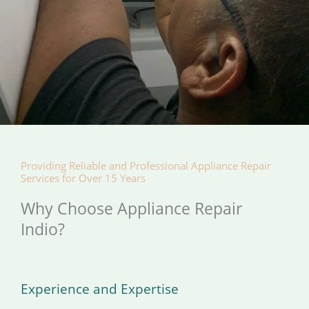
Providing Reliable and Professional Appliance Repair
Services for Over 15 Years
Why Choose Appliance Repair
Indio?
Experience and Expertise