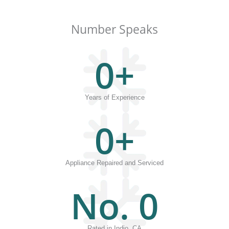
Number Speaks
0
+
Years of Experience
0
+
Appliance Repaired and Serviced
No. 
0
Rated in Indio, CA