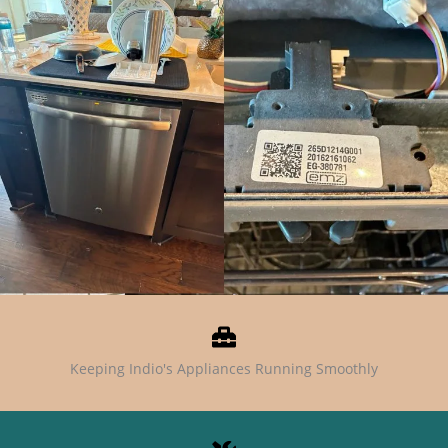
Keeping Indio's Appliances Running Smoothly