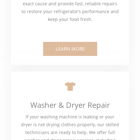
exact cause and provide fast, reliable repairs
to restore your refrigerator’s performance and
keep your food fresh.
LEARN MORE
Washer & Dryer Repair
If your washing machine is leaking or your
dryer is not drying clothes properly, our skilled
technicians are ready to help. We offer full