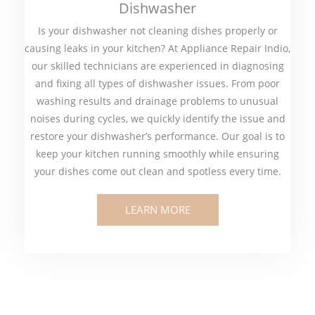
Dishwasher
Is your dishwasher not cleaning dishes properly or
causing leaks in your kitchen? At Appliance Repair Indio,
our skilled technicians are experienced in diagnosing
and fixing all types of dishwasher issues. From poor
washing results and drainage problems to unusual
noises during cycles, we quickly identify the issue and
restore your dishwasher’s performance. Our goal is to
keep your kitchen running smoothly while ensuring
your dishes come out clean and spotless every time.
LEARN MORE