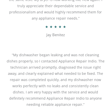
o
truly appreciate their dependable service and
f
professionalism and would highly recommend them for
5
any appliance repair needs.”
R
★
★
★
★
★
a
Jay Benitez
t
e
d
“My dishwasher began leaking and was not cleaning
5
dishes properly, so I contacted Appliance Repair Indio. The
o
technician arrived promptly, diagnosed the issue right
u
away, and clearly explained what needed to be fixed. The
t
repair was completed quickly, and my dishwasher now
o
works perfectly with no leaks and consistently clean
f
dishes. I am very happy with the service and would
5
definitely recommend Appliance Repair Indio to anyone
needing reliable appliance repair.”