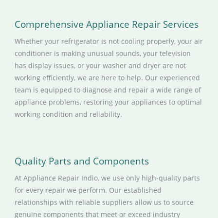
Comprehensive Appliance Repair Services
Whether your refrigerator is not cooling properly, your air
conditioner is making unusual sounds, your television
has display issues, or your washer and dryer are not
working efficiently, we are here to help. Our experienced
team is equipped to diagnose and repair a wide range of
appliance problems, restoring your appliances to optimal
working condition and reliability.
Quality Parts and Components
At Appliance Repair Indio, we use only high-quality parts
for every repair we perform. Our established
relationships with reliable suppliers allow us to source
genuine components that meet or exceed industry