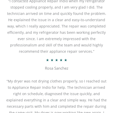
“I contacted Appliance Repair Indio when my refrigerator
stopped cooling properly, and I am very glad I did. The
technician arrived on time and quickly found the problem.
He explained the issue in a clear and easy-to-understand
way, which I really appreciated. The repair was completed
efficiently, and my refrigerator has been working perfectly
ever since. I am extremely impressed with the
professionalism and skill of the team and would highly
recommend their appliance repair services.”
R
★
★
★
★
★
a
Rosa Sanchez
t
e
“My dryer was not drying clothes properly, so I reached out
d
to Appliance Repair Indio for help. The technician arrived
5
right on schedule, diagnosed the issue quickly, and
o
explained everything in a clear and simple way. He had the
u
necessary parts with him and completed the repair during
t
the same visit. My dryer is now working like new again. I