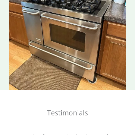
Testimonials