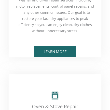
washer and dryer repair services, including
motor replacements, control panel repairs, and
many other common issues. Our goal is to
restore your laundry appliances to peak
efficiency so you can enjoy clean, dry clothes
without unnecessary stress.
LEARN MORE
Oven & Stove Repair